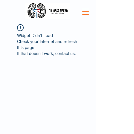
Widget Didn’t Load
Check your internet and refresh
this page.
If that doesn’t work, contact us.